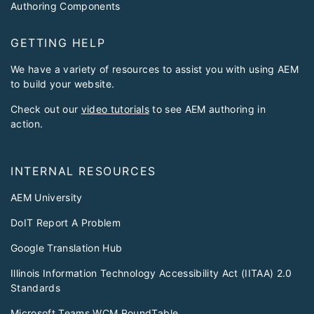
Authoring Components
GETTING HELP
We have a variety of resources to assist you with using AEM
to build your website.
Check out our
video tutorials
to see AEM authoring in
action.
INTERNAL RESOURCES
AEM University
DoIT Report A Problem
Google Translation Hub
Illinois Information Technology Accessibility Act (IITAA) 2.0
Standards
Microsoft Teams WCM RoundTable