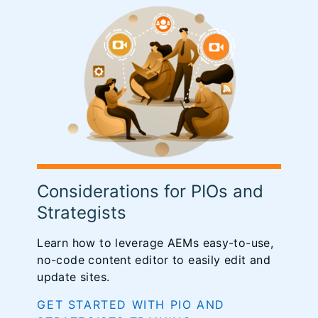
Considerations for PIOs and
Strategists
Learn how to leverage AEMs easy-to-use,
no-code content editor to easily edit and
update sites.
GET STARTED WITH PIO AND