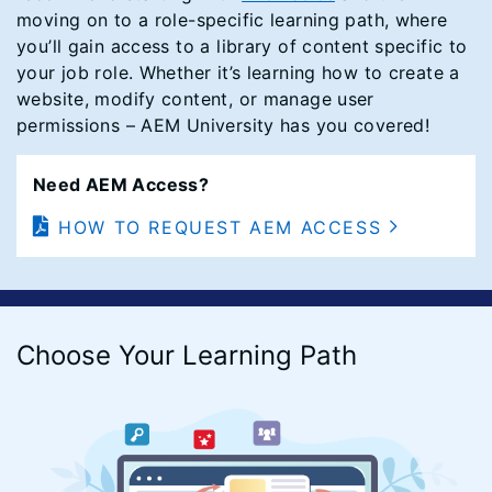
moving on to a role-specific learning path, where
you’ll gain access to a library of content specific to
your job role. Whether it’s learning how to create a
website, modify content, or manage user
permissions – AEM University has you covered!
Need AEM Access?
HOW TO REQUEST AEM ACCESS
Choose Your Learning Path