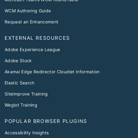
WCM Authoring Guide
Request an Enhancement
EXTERNAL RESOURCES
Adobe Experience League
Adobe Stock
Akamai Edge Redirector Cloudlet Information
Elastic Search
Siteimprove Training
Weglot Training
POPULAR BROWSER PLUGINS
Accessibility Insights