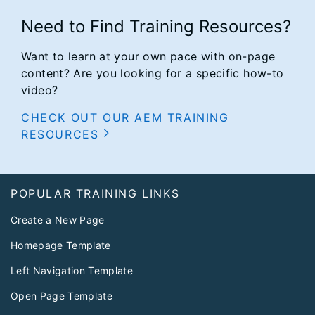
Need to Find Training Resources?
Want to learn at your own pace with on-page
content? Are you looking for a specific how-to
video?
CHECK OUT OUR AEM TRAINING
RESOURCES
Footer
POPULAR TRAINING LINKS
Create a New Page
Homepage Template
Left Navigation Template
Open Page Template