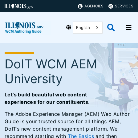
AGENCIES
SERVICES
English
DoIT WCM AEM
University
Let’s build beautiful web content
experiences for our constituents
.
The Adobe Experience Manager (AEM) Web Author
Guide is your trusted source for all things AEM,
DoIT’s new content management platform. We
recommend starting with
The Basics
and then