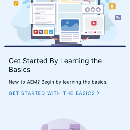
Get Started By Learning the
Basics
New to AEM? Begin by learning the basics.
GET STARTED WITH THE BASICS