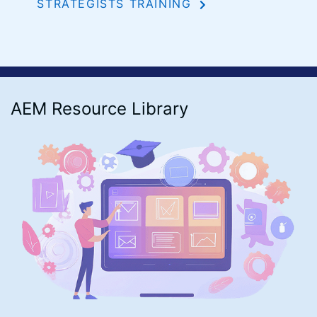
STRATEGISTS TRAINING
AEM Resource Library