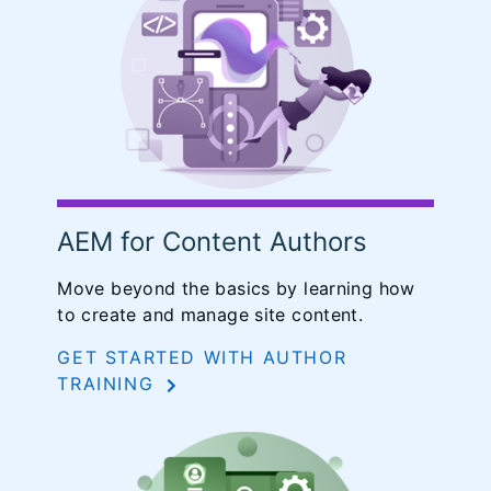
AEM for Content Authors
Move beyond the basics by learning how
to create and manage site content.
GET STARTED WITH AUTHOR
TRAINING