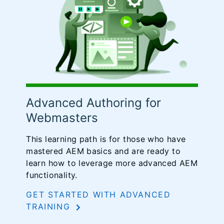
Advanced Authoring for
Webmasters
This learning path is for those who have
mastered AEM basics and are ready to
learn how to leverage more advanced AEM
functionality.
GET STARTED WITH ADVANCED
TRAINING