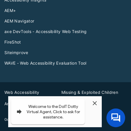
AEM+
AEM Navigator
axe DevTools - Accessibility Web Testing
FireShot
Siteimprove
WAVE - Web Accessibility Evaluation Tool
Web Accessibility
Missing & Exploited Children
Amber Alerts
Illinois Privacy Info
Governor JB Pritzker
© 2026
State of Illinois