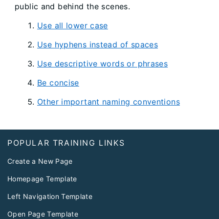
public and behind the scenes.
Use all lower case
Use hyphens instead of spaces
Use descriptive words or phrases
Be concise
Other important naming conventions
Footer
POPULAR TRAINING LINKS
Create a New Page
Homepage Template
Left Navigation Template
Open Page Template