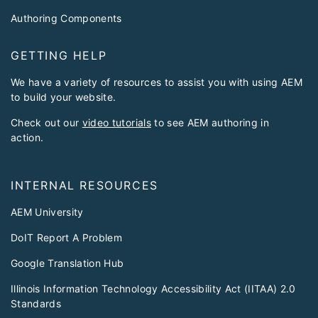
Authoring Components
GETTING HELP
We have a variety of resources to assist you with using AEM
to build your website.
Check out our
video tutorials
to see AEM authoring in
action.
INTERNAL RESOURCES
AEM University
DoIT Report A Problem
Google Translation Hub
Illinois Information Technology Accessibility Act (IITAA) 2.0
Standards