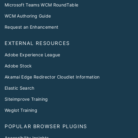
Microsoft Teams WCM RoundTable
WCM Authoring Guide
Request an Enhancement
EXTERNAL RESOURCES
Adobe Experience League
Adobe Stock
Akamai Edge Redirector Cloudlet Information
Elastic Search
Siteimprove Training
Weglot Training
POPULAR BROWSER PLUGINS
Accessibility Insights