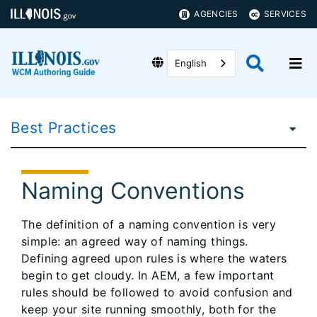
AGENCIES
SERVICES
English
Best Practices
Naming Conventions
The definition of a naming convention is very
simple: an agreed way of naming things.
Defining agreed upon rules is where the waters
begin to get cloudy. In AEM, a few important
rules should be followed to avoid confusion and
keep your site running smoothly, both for the