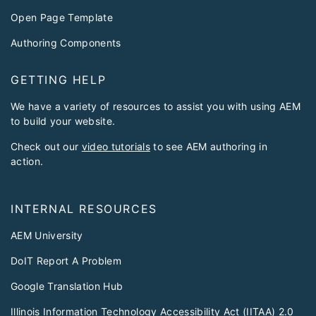
Open Page Template
Authoring Components
GETTING HELP
We have a variety of resources to assist you with using AEM
to build your website.
Check out our
video tutorials
to see AEM authoring in
action.
INTERNAL RESOURCES
AEM University
DoIT Report A Problem
Google Translation Hub
Illinois Information Technology Accessibility Act (IITAA) 2.0