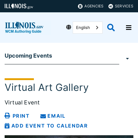
AGENCIES
SERVICES
English
Upcoming Events
Virtual Art Gallery
Virtual Event
PRINT
EMAIL
ADD EVENT TO CALENDAR