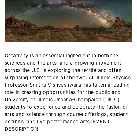
Creativity is an essential ingredient in both the
sciences and the arts, and a growing movement
across the U.S. is exploring the fertile and often
surprising intersection of the two. At Illinois Physics,
Professor Smitha Vishveshwara has taken a leading
role in creating opportunities for the public and
University of Illinois Urbana-Champaign (UIUC)
students to experience and celebrate the fusion of
arts and science through course offerings, student
exhibits, and live performance arts.(EVENT
DESCRIPTION)