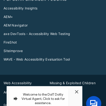
Accessibility Insights
AEM+
AEM Navigator
axe DevTools - Accessibility Web Testing
FireShot
Siteimprove
WAVE - Web Accessibility Evaluation Tool
Web Accessibility
Missing & Exploited Children
Amber Alerts
Illinois Privacy Info
Governor JB Pritzker
© 2026
State of Illinois