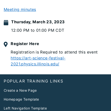
Meeting minutes
Thursday, March 23, 2023
12:00 PM to 01:00 PM CDT
Register Here
Registration is Required to attend this event
https://art-science-festival-
2021.physics.illinois.edu/
Footer
POPULAR TRAINING LINKS
Create a New Page
Homepage Template
Left Navigation Template