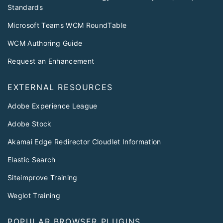
Standards
Microsoft Teams WCM RoundTable
WCM Authoring Guide
Request an Enhancement
EXTERNAL RESOURCES
Adobe Experience League
Adobe Stock
Akamai Edge Redirector Cloudlet Information
Elastic Search
Siteimprove Training
Weglot Training
POPULAR BROWSER PLUGINS