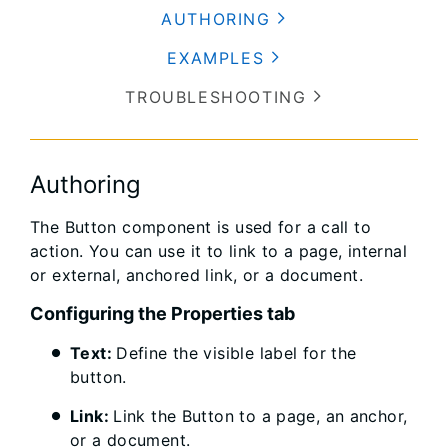
AUTHORING
EXAMPLES
TROUBLESHOOTING
Authoring
The Button component is used for a call to
action. You can use it to link to a page, internal
or external, anchored link, or a document.
Configuring the Properties tab
Text:
Define the visible label for the
button.
Link:
Link the Button to a page, an anchor,
or a document.