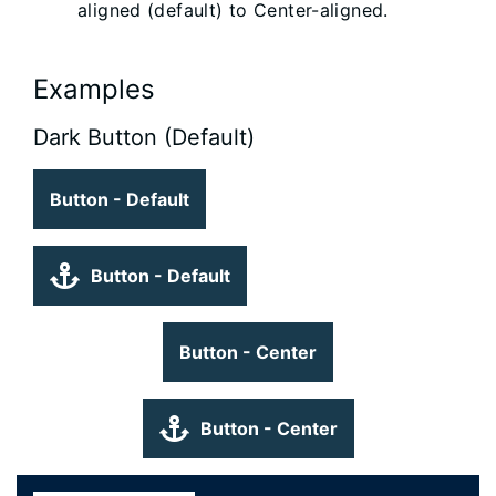
aligned (default) to Center-aligned.
Examples
Dark Button (Default)
Button - Default
Button - Default
Button - Center
Button - Center