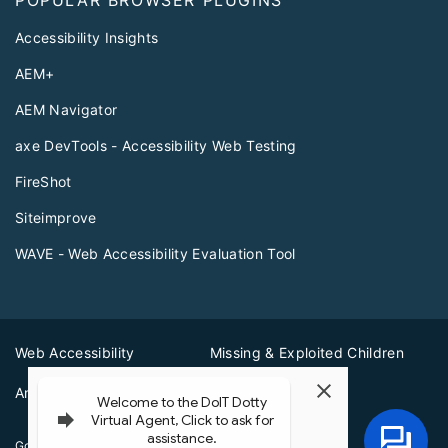
Accessibility Insights
AEM+
AEM Navigator
axe DevTools - Accessibility Web Testing
FireShot
Siteimprove
WAVE - Web Accessibility Evaluation Tool
Web Accessibility
Missing & Exploited Children
Amber Alerts
Illinois Privacy Info
Governor JB Pritzker
© 2026
State of Illinois