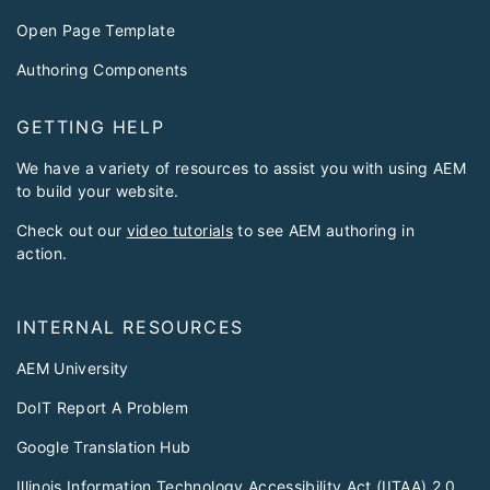
Open Page Template
Authoring Components
GETTING HELP
We have a variety of resources to assist you with using AEM
to build your website.
Check out our
video tutorials
to see AEM authoring in
action.
INTERNAL RESOURCES
AEM University
DoIT Report A Problem
Google Translation Hub
Illinois Information Technology Accessibility Act (IITAA) 2.0