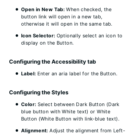
Open in New Tab:
When checked, the
button link will open in a new tab,
otherwise it will open in the same tab.
Icon Selector:
Optionally select an icon to
display on the Button.
Configuring the Accessibility tab
Label:
Enter an aria label for the Button.
Configuring the Styles
Color:
Select between Dark Button (Dark
blue button with White text) or White
Button (White Button with link-blue text).
Alignment:
Adjust the alignment from Left-