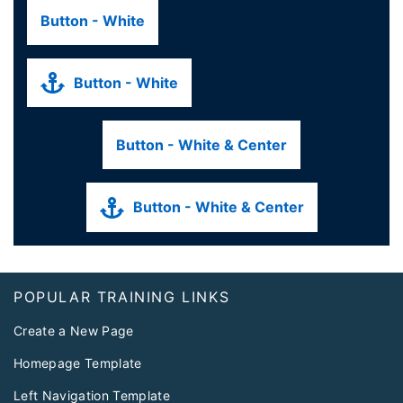
Button - White
Button - White
Button - White & Center
Button - White & Center
Footer
POPULAR TRAINING LINKS
Create a New Page
Homepage Template
Left Navigation Template