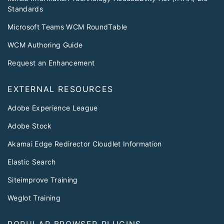
Standards
Microsoft Teams WCM RoundTable
WCM Authoring Guide
Request an Enhancement
EXTERNAL RESOURCES
Adobe Experience League
Adobe Stock
Akamai Edge Redirector Cloudlet Information
Elastic Search
Siteimprove Training
Weglot Training
POPULAR BROWSER PLUGINS