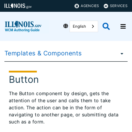
AGENCIES
SERVICES
English
Templates & Components
Button
The Button component by design, gets the
attention of the user and calls them to take
action. The action can be in the form of
navigating to another page, or submitting data
such as a form.