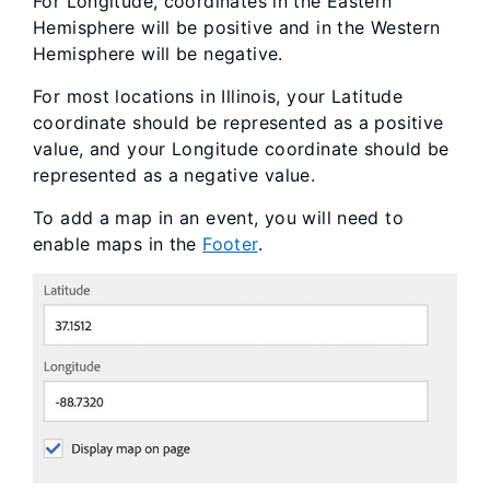
For Longitude, coordinates in the Eastern
Hemisphere will be positive and in the Western
Hemisphere will be negative.
For most locations in Illinois, your Latitude
coordinate should be represented as a positive
value, and your Longitude coordinate should be
represented as a negative value.
To add a map in an event, you will need to
enable maps in the
Footer
.