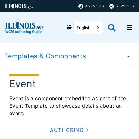
AGENCIES
SERVICES
English
Templates & Components
Event
Event is a component embedded as part of the
Event Template to showcase details about an
event.
AUTHORING