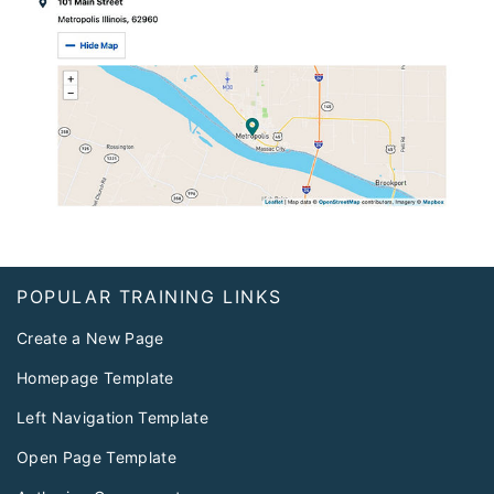
Footer
POPULAR TRAINING LINKS
Create a New Page
Homepage Template
Left Navigation Template
Open Page Template