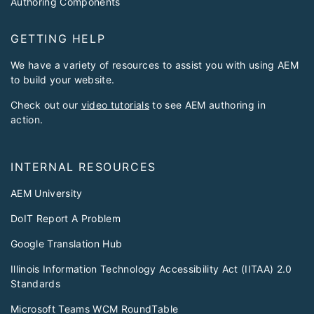
Authoring Components
GETTING HELP
We have a variety of resources to assist you with using AEM
to build your website.
Check out our
video tutorials
to see AEM authoring in
action.
INTERNAL RESOURCES
AEM University
DoIT Report A Problem
Google Translation Hub
Illinois Information Technology Accessibility Act (IITAA) 2.0
Standards
Microsoft Teams WCM RoundTable