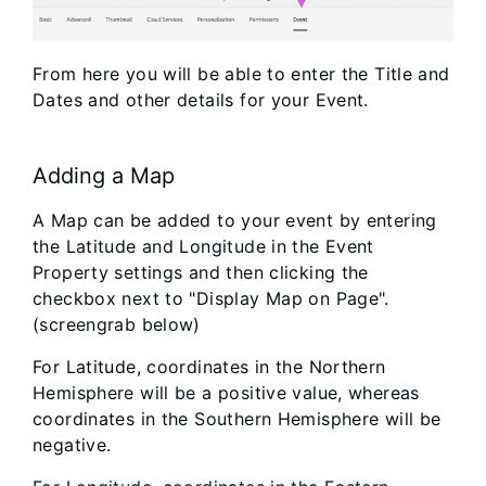
From here you will be able to enter the Title and
Dates and other details for your Event.
Adding a Map
A Map can be added to your event by entering
the Latitude and Longitude in the Event
Property settings and then clicking the
checkbox next to "Display Map on Page".
(screengrab below)
For Latitude, coordinates in the Northern
Hemisphere will be a positive value, whereas
coordinates in the Southern Hemisphere will be
negative.