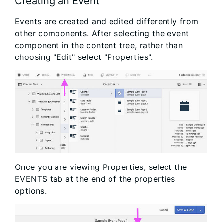
Creating an Event
Events are created and edited differently from
other components. After selecting the event
component in the content tree, rather than
choosing "Edit" select "Properties".
Once you are viewing Properties, select the
EVENTS tab at the end of the properties
options.