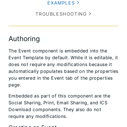
EXAMPLES
TROUBLESHOOTING
Authoring
The Event component is embedded into the
Event Template by default. While it is editable, it
does not require any modifications because it
automatically populates based on the properties
you entered in the Event tab of the properties
page.
Embedded as part of this component are the
Social Sharing, Print, Email Sharing, and ICS
Download components. They also do not
require any modifications.