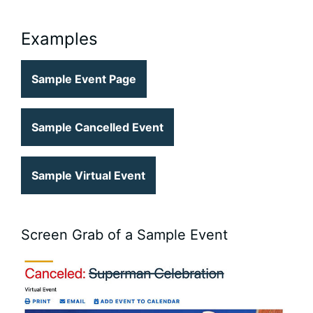
Examples
Sample Event Page
Sample Cancelled Event
Sample Virtual Event
Screen Grab of a Sample Event