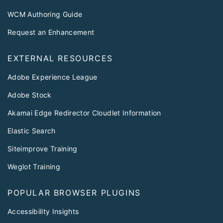
WCM Authoring Guide
Request an Enhancement
EXTERNAL RESOURCES
Adobe Experience League
Adobe Stock
Akamai Edge Redirector Cloudlet Information
Elastic Search
Siteimprove Training
Weglot Training
POPULAR BROWSER PLUGINS
Accessibility Insights