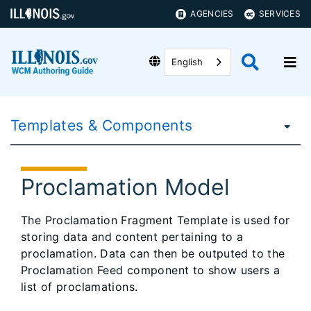
AGENCIES
SERVICES
English
Templates & Components
Proclamation Model
The Proclamation Fragment Template is used for
storing data and content pertaining to a
proclamation. Data can then be outputed to the
Proclamation Feed component to show users a
list of proclamations.