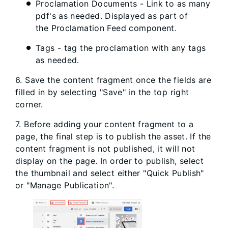
Proclamation Documents - Link to as many
pdf's as needed. Displayed as part of
the Proclamation Feed component.
Tags - tag the proclamation with any tags
as needed.
6. Save the content fragment once the fields are
filled in by selecting "Save" in the top right
corner.
7. Before adding your content fragment to a
page, the final step is to publish the asset. If the
content fragment is not published, it will not
display on the page. In order to publish, select
the thumbnail and select either "Quick Publish"
or "Manage Publication".