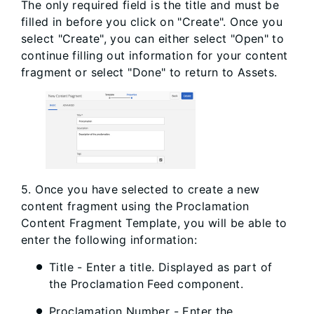
The only required field is the title and must be
filled in before you click on "Create". Once you
select "Create", you can either select "Open" to
continue filling out information for your content
fragment or select "Done" to return to Assets.
5. Once you have selected to create a new
content fragment using the Proclamation
Content Fragment Template, you will be able to
enter the following information:
Title - Enter a title. Displayed as part of
the Proclamation Feed component.
Proclamation Number - Enter the