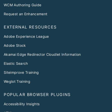
WCM Authoring Guide
Request an Enhancement
EXTERNAL RESOURCES
Adobe Experience League
Adobe Stock
Akamai Edge Redirector Cloudlet Information
Elastic Search
Siteimprove Training
Weglot Training
POPULAR BROWSER PLUGINS
Accessibility Insights