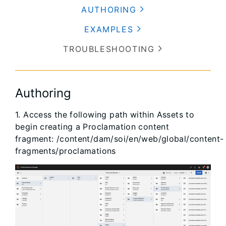
AUTHORING
EXAMPLES
TROUBLESHOOTING
Authoring
1. Access the following path within Assets to
begin creating a Proclamation content
fragment: /content/dam/soi/en/web/global/content-
fragments/proclamations