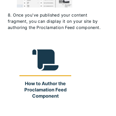
8. Once you've published your content
fragment, you can display it on your site by
authoring the Proclamation Feed component.
How to Author the
Proclamation Feed
Component