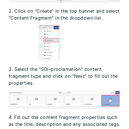
2. Click on "Create" in the top banner and select
"Content Fragment" in the dropdown list.
3. Select the "SOI-proclamation" content
fragment type and click on "Next" to fill out the
properties.
4. Fill out the content fragment properties such
as the title, description and any associated tags.