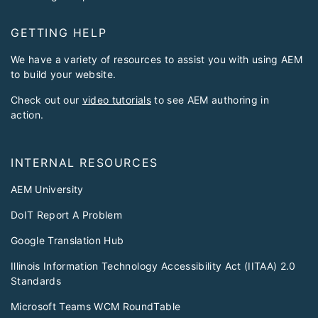
GETTING HELP
We have a variety of resources to assist you with using AEM
to build your website.
Check out our
video tutorials
to see AEM authoring in
action.
INTERNAL RESOURCES
AEM University
DoIT Report A Problem
Google Translation Hub
Illinois Information Technology Accessibility Act (IITAA) 2.0
Standards
Microsoft Teams WCM RoundTable