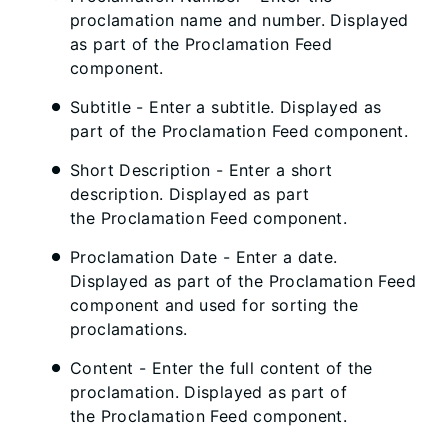
proclamation name and number. Displayed
as part of the Proclamation Feed
component.
Subtitle - Enter a subtitle. Displayed as
part of the Proclamation Feed component.
Short Description - Enter a short
description. Displayed as part
the Proclamation Feed component.
Proclamation Date - Enter a date.
Displayed as part of the Proclamation Feed
component and used for sorting the
proclamations.
Content - Enter the full content of the
proclamation. Displayed as part of
the Proclamation Feed component.