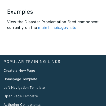
Examples
View the Disaster Proclamation Feed component
currently on the
main Illinois.gov site
.
Footer
POPULAR TRAINING LINKS
Create a New Page
Homepage Template
Left Navigation Template
Open Page Template
Authoring Components